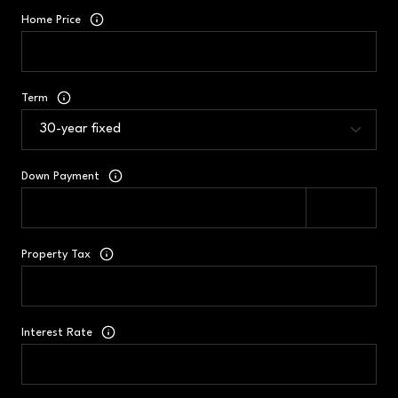
Home Price
Term
Down Payment
Property Tax
Interest Rate