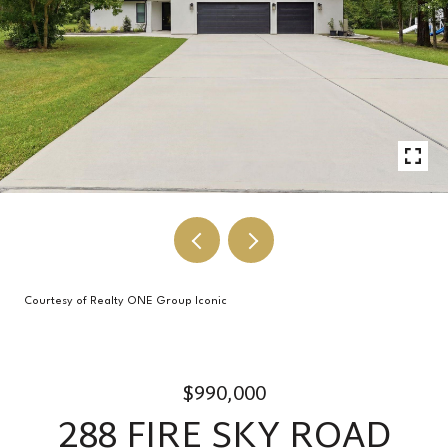
Courtesy of Realty ONE Group Iconic
$990,000
288 FIRE SKY ROAD