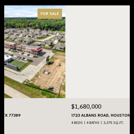
FOR SALE
$1,680,000
1723 ALBANS ROAD, HOUSTON, TX 77005
4 BEDS
4 BATHS
3,375 SQ.FT.