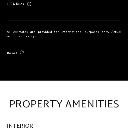
HOA Dues
All estimates are provided for informational purposes only. Actual
amounts may vary.
Reset
PROPERTY AMENITIES
INTERIOR