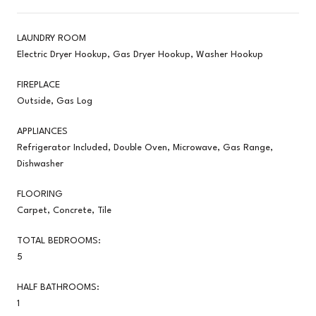
LAUNDRY ROOM
Electric Dryer Hookup, Gas Dryer Hookup, Washer Hookup
FIREPLACE
Outside, Gas Log
APPLIANCES
Refrigerator Included, Double Oven, Microwave, Gas Range,
Dishwasher
FLOORING
Carpet, Concrete, Tile
TOTAL BEDROOMS:
5
HALF BATHROOMS:
1