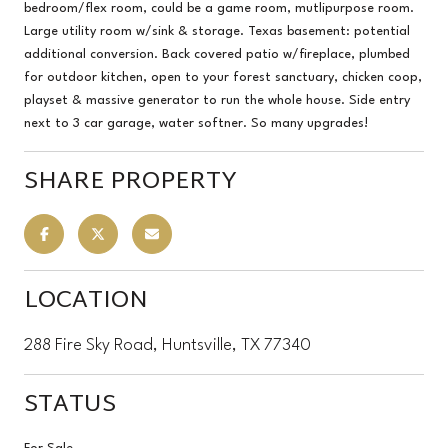
bedroom/flex room, could be a game room, mutlipurpose room.
Large utility room w/sink & storage. Texas basement: potential
additional conversion. Back covered patio w/fireplace, plumbed
for outdoor kitchen, open to your forest sanctuary, chicken coop,
playset & massive generator to run the whole house. Side entry
next to 3 car garage, water softner. So many upgrades!
SHARE PROPERTY
LOCATION
288 Fire Sky Road, Huntsville, TX 77340
STATUS