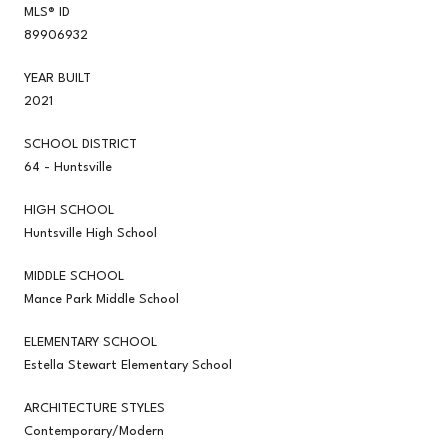
MLS® ID
89906932
YEAR BUILT
2021
SCHOOL DISTRICT
64 - Huntsville
HIGH SCHOOL
Huntsville High School
MIDDLE SCHOOL
Mance Park Middle School
ELEMENTARY SCHOOL
Estella Stewart Elementary School
ARCHITECTURE STYLES
Contemporary/Modern