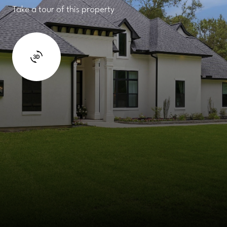
Take a tour of this property