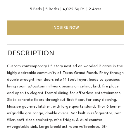
5 Beds
5 Baths
4,022 Sq.Ft.
2 Acres
INQUIRE NOW
DESCRIPTION
Custom contemporary 1.5 story nestled on wooded 2 acres in the
highly desireable community of Texas Grand Ranch. Entry through
double wrought iron doors into 14 foot foyer, leads to spacious
living room w/custom millwork beams on ceiling, brick fire place
and open to elegant formal dining for effortless entertainment.
Slate concrete floors throughout first floor, for easy cleaning.
Massive gourmet kitchen, with large quartz island, Thor 6 burner
w/griddle gas range, double ovens, 66" built in refrigerator, pot
filler, soft close cabinetry, wine fridge, & dual counter
w/vegetable sink. Large breakfast room w/fireplace. 5th