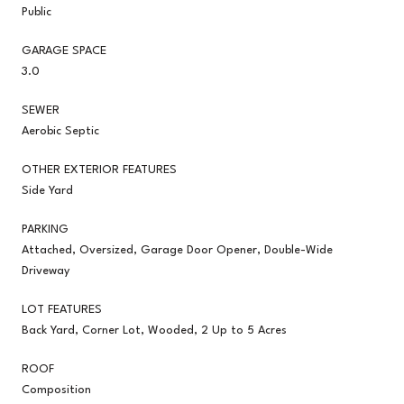
Public
GARAGE SPACE
3.0
SEWER
Aerobic Septic
OTHER EXTERIOR FEATURES
Side Yard
PARKING
Attached, Oversized, Garage Door Opener, Double-Wide
Driveway
LOT FEATURES
Back Yard, Corner Lot, Wooded, 2 Up to 5 Acres
ROOF
Composition