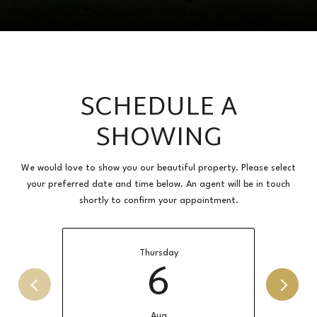
SCHEDULE A
SHOWING
We would love to show you our beautiful property. Please select
your preferred date and time below. An agent will be in touch
shortly to confirm your appointment.
Thursday
6
Aug