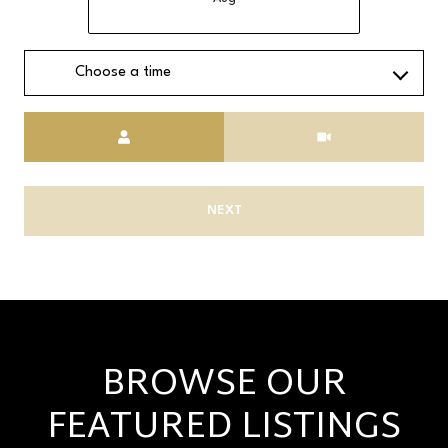
Choose a time
Meeting Type
NEXT
BROWSE OUR
FEATURED LISTINGS