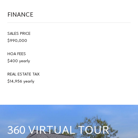
FINANCE
SALES PRICE
$990,000
HOA FEES
$400 yearly
REAL ESTATE TAX
$14,956 yearly
360 VIRTUAL TOUR