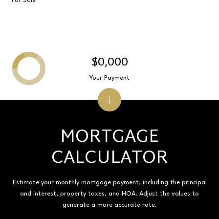
For Sale
$0,000
Your Payment
MORTGAGE
CALCULATOR
Estimate your monthly mortgage payment, including the principal
and interest, property taxes, and HOA. Adjust the values to
generate a more accurate rate.