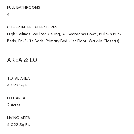
FULL BATHROOMS:
4
OTHER INTERIOR FEATURES
High Ceilings, Vaulted Ceiling, All Bedrooms Down, Built-In Bunk
Beds, En-Suite Bath, Primary Bed - 1st Floor, Walk-In Closet(s)
AREA & LOT
TOTAL AREA
4,022 Sq.Ft.
LOT AREA
2 Acres
LIVING AREA
4,022 Sq.Ft.