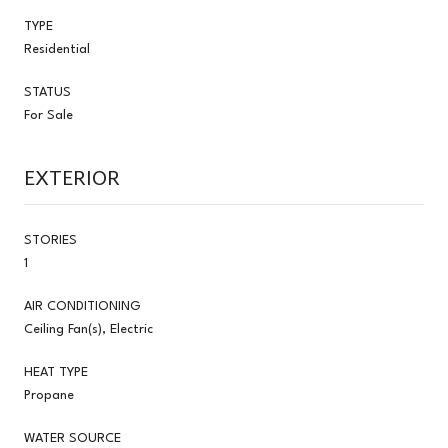
TYPE
Residential
STATUS
For Sale
EXTERIOR
STORIES
1
AIR CONDITIONING
Ceiling Fan(s), Electric
HEAT TYPE
Propane
WATER SOURCE