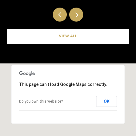
VIEW ALL
This page can't load Google Maps correctly.
OK
Do you own this website?