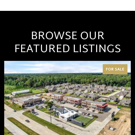
BROWSE OUR
FEATURED LISTINGS
FOR SALE