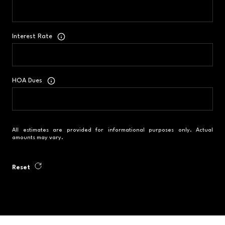
Interest Rate
HOA Dues
All estimates are provided for informational purposes only. Actual
amounts may vary.
Reset