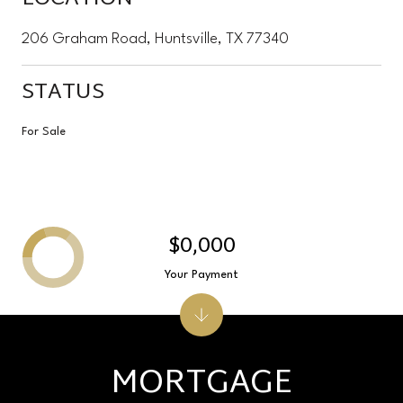
206 Graham Road, Huntsville, TX 77340
STATUS
For Sale
$0,000
Your Payment
MORTGAGE