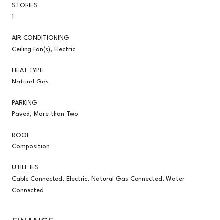
STORIES
1
AIR CONDITIONING
Ceiling Fan(s), Electric
HEAT TYPE
Natural Gas
PARKING
Paved, More than Two
ROOF
Composition
UTILITIES
Cable Connected, Electric, Natural Gas Connected, Water
Connected