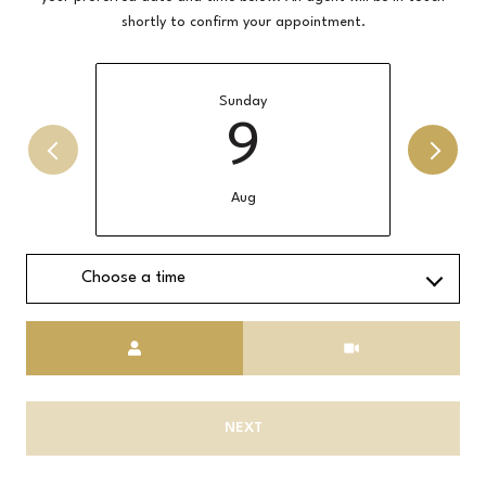
shortly to confirm your appointment.
Sunday
9
Aug
Choose a time
Meeting Type
NEXT