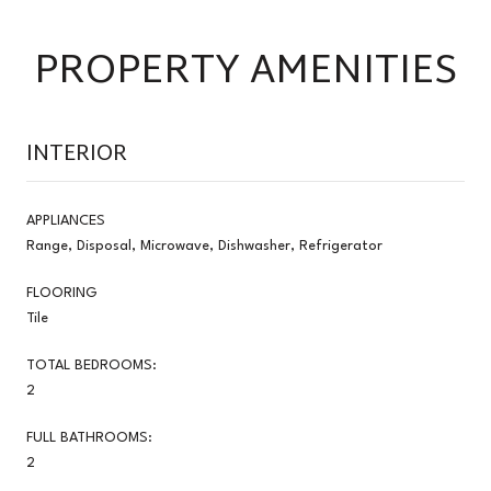
PROPERTY AMENITIES
INTERIOR
APPLIANCES
Range, Disposal, Microwave, Dishwasher, Refrigerator
FLOORING
Tile
TOTAL BEDROOMS:
2
FULL BATHROOMS:
2