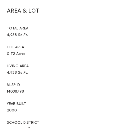
AREA & LOT
TOTAL AREA
4,938 Sq.Ft.
LOT AREA
0.72 Acres
LIVING AREA
4,938 Sq.Ft.
MLS® ID
14038798
YEAR BUILT
2000
SCHOOL DISTRICT