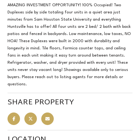
AMAZING INVESTMENT OPPORTUNITY! 100% Occupied! Two
Duplexes side by side totaling four units in a quiet area just
minutes from Sam Houston State University and everything
Huntsville has to offer! All four units are 2 bed/ 2 bath with back
patios and fenced in backyards. Low maintenance, low taxes, NO
HOA! These Duplexes were built in 2000 with durability and
longevity in mind. Tile floors, Formica counter tops, and ceiling
fans in each unit making it easy turn around between tenants.
Refrigerator, washer, and dryer provided with every unit! These
units never stay vacant long! Showings available only to serious
buyers. Please reach out to listing agents for more details or
questions.
SHARE PROPERTY
LOCATION