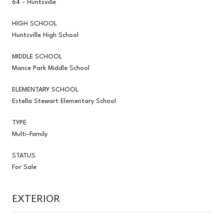
64 - Huntsville
HIGH SCHOOL
Huntsville High School
MIDDLE SCHOOL
Mance Park Middle School
ELEMENTARY SCHOOL
Estella Stewart Elementary School
TYPE
Multi-Family
STATUS
For Sale
EXTERIOR