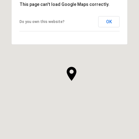
This page can't load Google Maps correctly.
OK
Do you own this website?