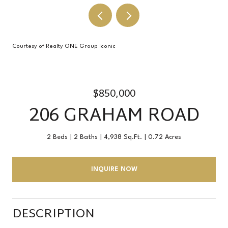
Courtesy of Realty ONE Group Iconic
$850,000
206 GRAHAM ROAD
2 Beds
2 Baths
4,938 Sq.Ft.
0.72 Acres
INQUIRE NOW
DESCRIPTION