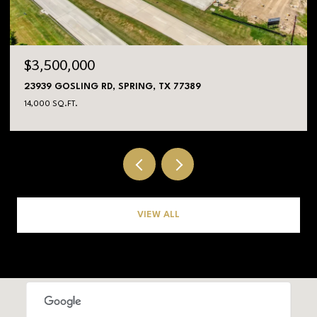
$3,500,000
23939 GOSLING RD, SPRING, TX 77389
14,000 SQ.FT.
VIEW ALL