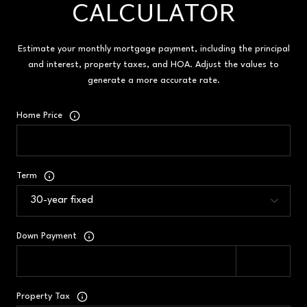
CALCULATOR
Estimate your monthly mortgage payment, including the principal
and interest, property taxes, and HOA. Adjust the values to
generate a more accurate rate.
Home Price
Term
Down Payment
Property Tax