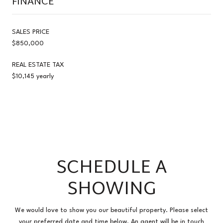
FINANCE
SALES PRICE
$850,000
REAL ESTATE TAX
$10,145 yearly
SCHEDULE A
SHOWING
We would love to show you our beautiful property. Please select
your preferred date and time below. An agent will be in touch