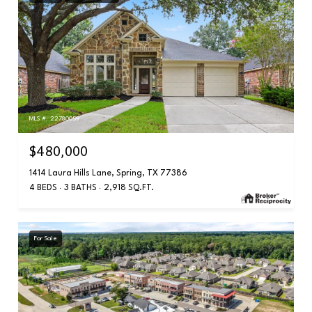
MLS #: 22780059
$480,000
1414 Laura Hills Lane, Spring, TX 77386
4 BEDS
3 BATHS
2,918 SQ.FT.
For Sale