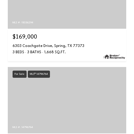
MLS #: 15036294
$169,000
6303 Coachgate Drive, Spring, TX 77373
3 BEDS
3 BATHS
1,668 SQ.FT.
For Sale
MLS® 14796764
MLS #: 14796764