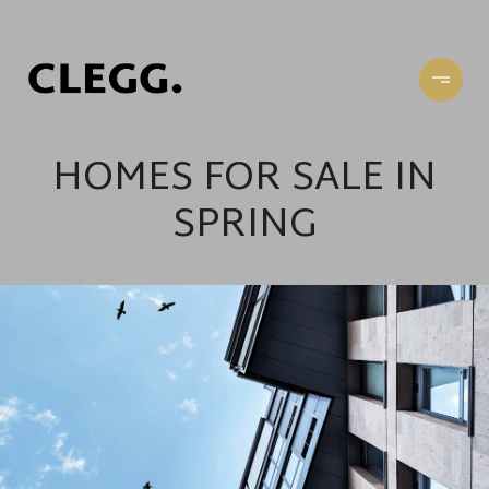
HOMES FOR SALE IN
SPRING