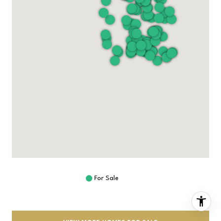
For Sale