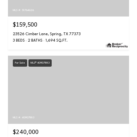
MLS #: 51764626
$159,500
23526 Cimber Lane, Spring, TX 77373
3 BEDS
2 BATHS
1,694 SQ.FT.
For Sale
MLS® 40907883
MLS #: 40907883
$240,000