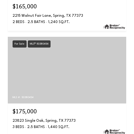
$165,000
2215 Walnut Fair Lane, Spring, TX 77373
2 BEDS
2.5 BATHS
1,240 SQ.FT.
For Sale
MLS® 50380454
MLS #: 50380454
$175,000
23823 Single Oak, Spring, TX 77373
3 BEDS
2.5 BATHS
1,440 SQ.FT.