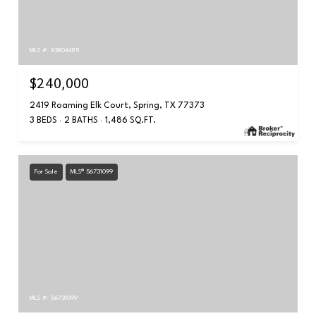
MLS #: 93804485
$240,000
2419 Roaming Elk Court, Spring, TX 77373
3 BEDS
2 BATHS
1,486 SQ.FT.
For Sale
MLS® 56731099
MLS #: 56731099