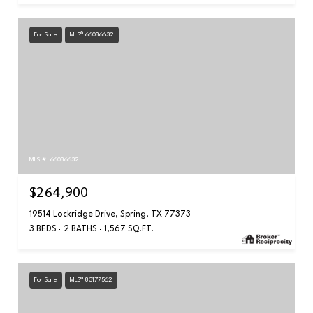
For Sale
MLS® 66086632
MLS #: 66086632
$264,900
19514 Lockridge Drive, Spring, TX 77373
3 BEDS
2 BATHS
1,567 SQ.FT.
For Sale
MLS® 83177562