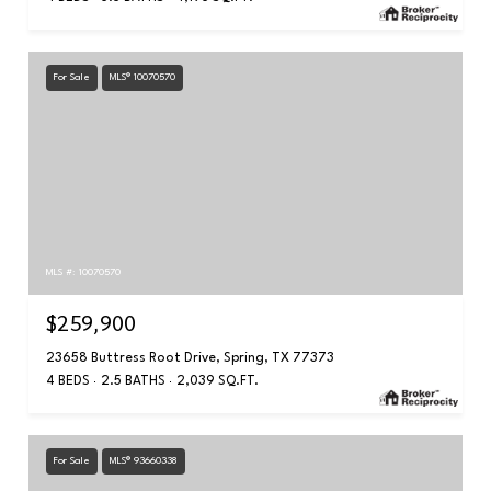
For Sale
MLS® 10070570
MLS #: 10070570
$259,900
23658 Buttress Root Drive, Spring, TX 77373
4 BEDS
2.5 BATHS
2,039 SQ.FT.
For Sale
MLS® 93660338