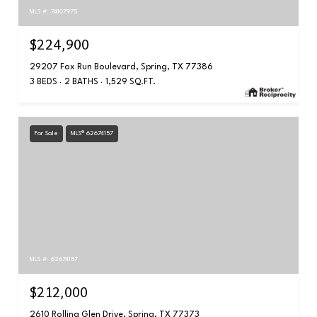
MLS #: 74107975
$224,900
29207 Fox Run Boulevard, Spring, TX 77386
3 BEDS
2 BATHS
1,529 SQ.FT.
For Sale
MLS® 62674157
MLS #: 62674157
$212,000
2610 Rolling Glen Drive, Spring, TX 77373