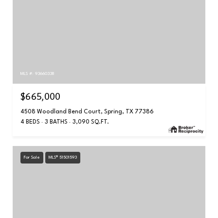
MLS #: 93660338
$665,000
4508 Woodland Bend Court, Spring, TX 77386
4 BEDS
3 BATHS
3,090 SQ.FT.
For Sale
MLS® 51501593