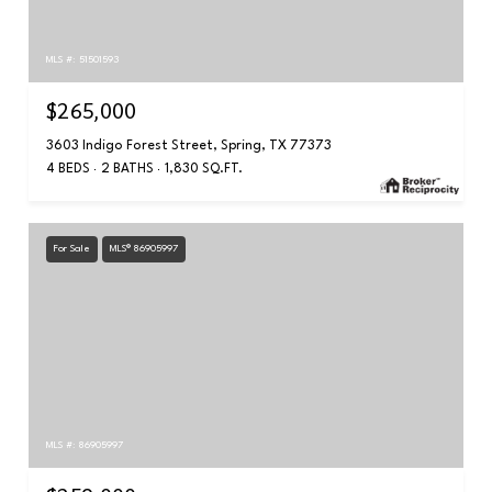
MLS #: 51501593
$265,000
3603 Indigo Forest Street, Spring, TX 77373
4 BEDS
2 BATHS
1,830 SQ.FT.
For Sale
MLS® 86905997
MLS #: 86905997