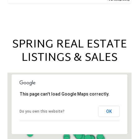
SPRING REAL ESTATE
LISTINGS & SALES
This page can't load Google Maps correctly.
OK
Do you own this website?