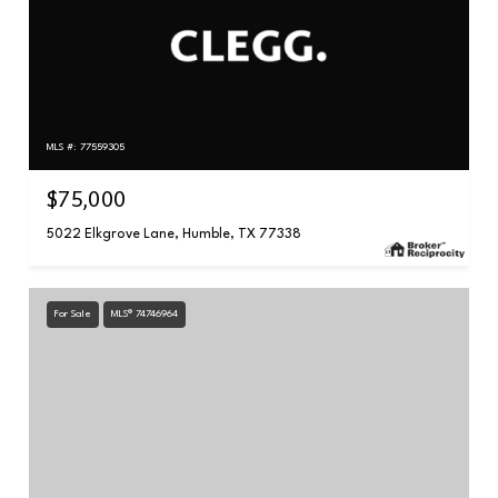
MLS #: 77559305
$75,000
5022 Elkgrove Lane, Humble, TX 77338
For Sale
MLS® 74746964