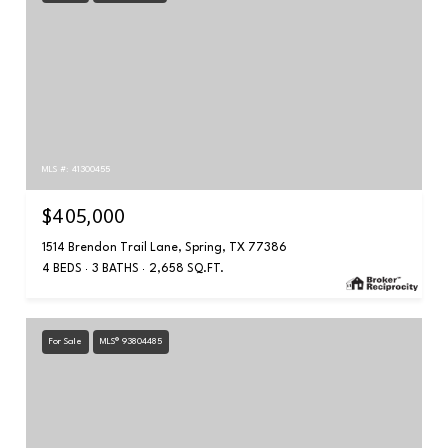
MLS #: 41300455
$405,000
1514 Brendon Trail Lane, Spring, TX 77386
4 BEDS
3 BATHS
2,658 SQ.FT.
For Sale
MLS® 93804485