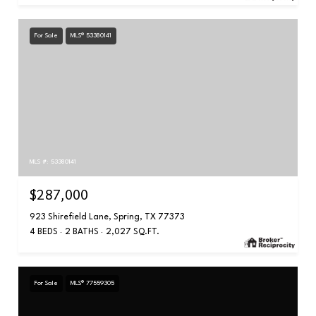
For Sale
MLS® 53380141
MLS #: 53380141
$287,000
923 Shirefield Lane, Spring, TX 77373
4 BEDS
2 BATHS
2,027 SQ.FT.
For Sale
MLS® 77559305