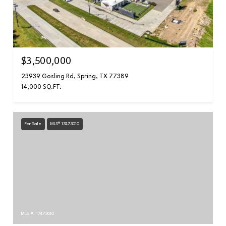
$3,500,000
23939 Gosling Rd, Spring, TX 77389
14,000 SQ.FT.
For Sale
MLS® 17473010
MLS #: 17473010