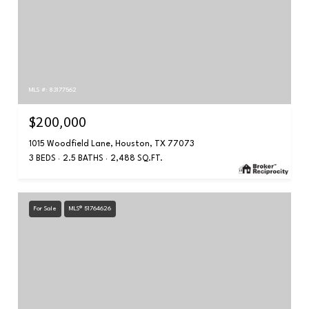
MLS #: 83177562
$200,000
1015 Woodfield Lane, Houston, TX 77073
3 BEDS
2.5 BATHS
2,488 SQ.FT.
For Sale
MLS® 51764626