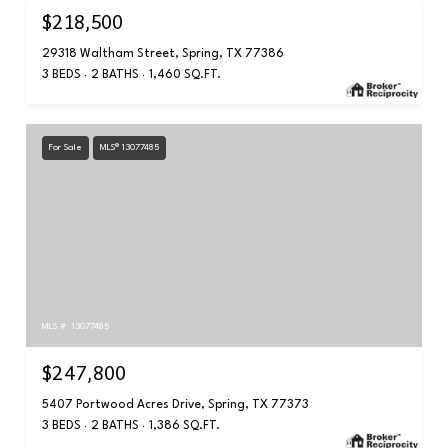
$218,500
29318 Waltham Street, Spring, TX 77386
3 BEDS
2 BATHS
1,460 SQ.FT.
For Sale
MLS® 13077485
MLS #: 13077485
$247,800
5407 Portwood Acres Drive, Spring, TX 77373
3 BEDS
2 BATHS
1,386 SQ.FT.