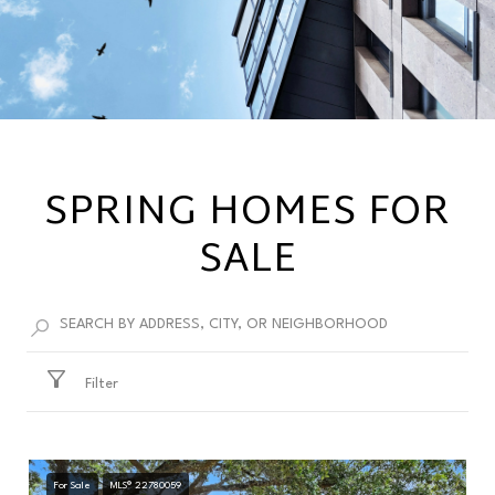
SPRING HOMES FOR
SALE
Filter
For Sale
MLS® 22780059