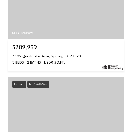
MLS #: 93993876
$209,999
4502 Quailgate Drive, Spring, TX 77373
3 BEDS
2 BATHS
1,280 SQ.FT.
For Sale
MLS® 74107975