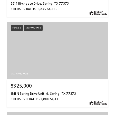
5519 Birchgate Drive, Spring, TX 77373
3 BEDS
2 BATHS
1,649 SQ.FT.
For Sale
MLS® 98219015
MLS #: 98219015
$325,000
1811 N Spring Drive Unit: 6, Spring, TX 77373
3 BEDS
2.5 BATHS
1,800 SQ.FT.