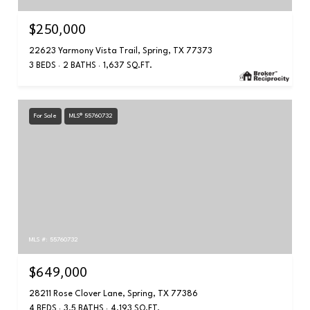
$250,000
22623 Yarmony Vista Trail, Spring, TX 77373
3 BEDS
2 BATHS
1,637 SQ.FT.
For Sale
MLS® 55760732
MLS #: 55760732
$649,000
28211 Rose Clover Lane, Spring, TX 77386
4 BEDS
3.5 BATHS
4,193 SQ.FT.