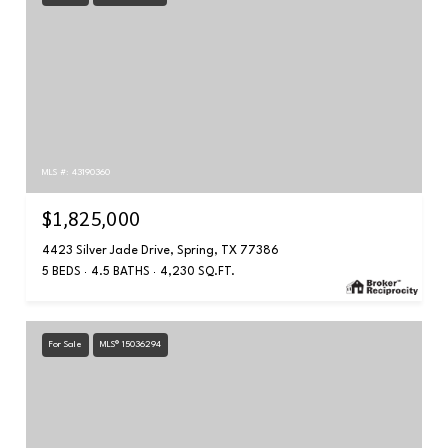
MLS #: 43190360
$1,825,000
4423 Silver Jade Drive, Spring, TX 77386
5 BEDS
4.5 BATHS
4,230 SQ.FT.
For Sale
MLS® 15036294