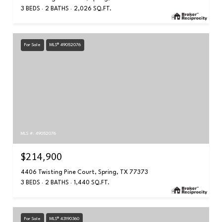
3 BEDS
2 BATHS
2,026 SQ.FT.
For Sale
MLS® 49052076
MLS #: 49052076
$214,900
4406 Twisting Pine Court, Spring, TX 77373
3 BEDS
2 BATHS
1,440 SQ.FT.
For Sale
MLS® 43190360