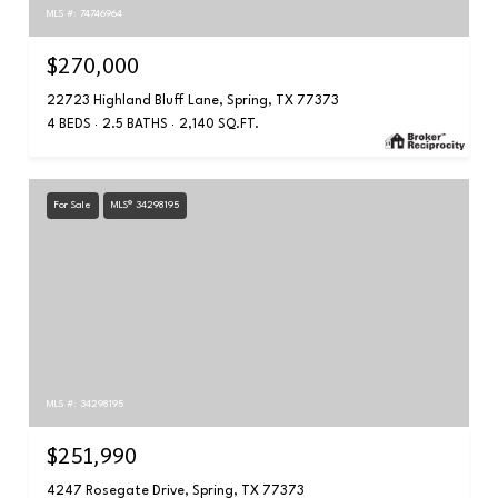
MLS #: 74746964
$270,000
22723 Highland Bluff Lane, Spring, TX 77373
4 BEDS
2.5 BATHS
2,140 SQ.FT.
For Sale
MLS® 34298195
MLS #: 34298195
$251,990
4247 Rosegate Drive, Spring, TX 77373