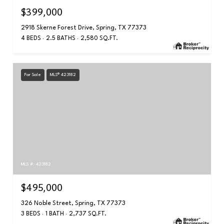
$399,000
2918 Skerne Forest Drive, Spring, TX 77373
4 BEDS
2.5 BATHS
2,580 SQ.FT.
For Sale
MLS® 423182
MLS #: 423182
$495,000
326 Noble Street, Spring, TX 77373
3 BEDS
1 BATH
2,737 SQ.FT.