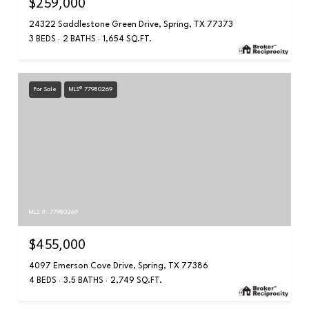
$259,000
24322 Saddlestone Green Drive, Spring, TX 77373
3 BEDS
2 BATHS
1,654 SQ.FT.
For Sale
MLS® 77980269
MLS #: 77980269
$455,000
4097 Emerson Cove Drive, Spring, TX 77386
4 BEDS
3.5 BATHS
2,749 SQ.FT.