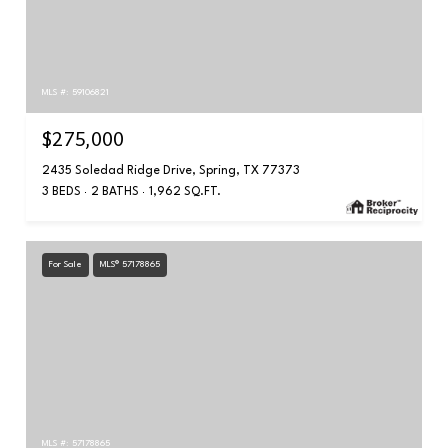
MLS #: 59106821
$275,000
2435 Soledad Ridge Drive, Spring, TX 77373
3 BEDS
2 BATHS
1,962 SQ.FT.
For Sale
MLS® 57178865
MLS #: 57178865