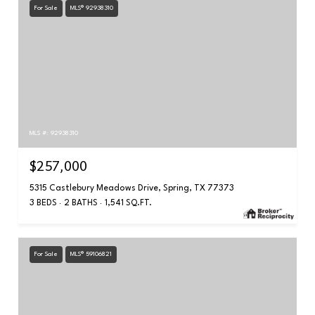
For Sale
MLS® 92938310
MLS #: 92938310
$257,000
5315 Castlebury Meadows Drive, Spring, TX 77373
3 BEDS
2 BATHS
1,541 SQ.FT.
For Sale
MLS® 59106821