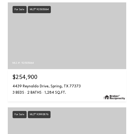
For Sale
MLS® 92505064
MLS #: 92505064
$254,900
4439 Reynaldo Drive, Spring, TX 77373
3 BEDS
2 BATHS
1,284 SQ.FT.
For Sale
MLS® 93993876