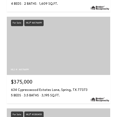
4 BEDS
2 BATHS
1,609 SQ.FT.
For Sale
MLS® 46176699
MLS #: 46176699
$375,000
634 Cypresswood Estates Lane, Spring, TX 77373
5 BEDS
3.5 BATHS
3,195 SQ.FT.
For Sale
MLS® 41300455