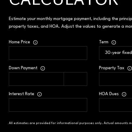
CALCULATOR
Estimate your monthly mortgage payment, including the princip
property taxes, and HOA. Adjust the values to generate a mor
Home Price
Term
Down Payment
Property Tax
Interest Rate
HOA Dues
All estimates are provided for informational purposes only. Actual amounts m