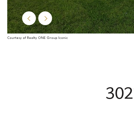
Courtesy of Realty ONE Group Iconic
30