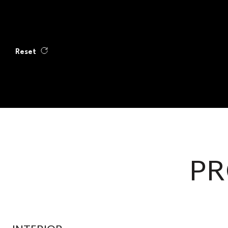
Reset
PR