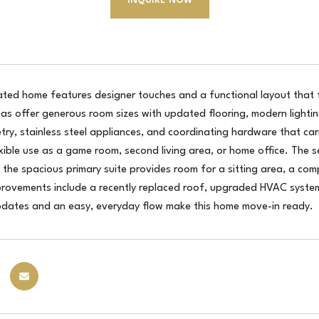
INQUIRE NOW
dated home features designer touches and a functional layout that
reas offer generous room sizes with updated flooring, modern lighti
try, stainless steel appliances, and coordinating hardware that ca
exible use as a game room, second living area, or home office. The
e the spacious primary suite provides room for a sitting area, a c
provements include a recently replaced roof, upgraded HVAC system,
dates and an easy, everyday flow make this home move-in ready.