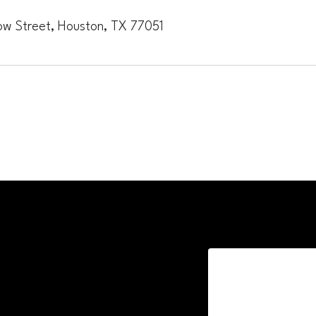
ow Street, Houston, TX 77051