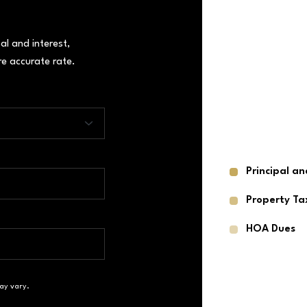
al and interest,
e accurate rate.
Principal an
Property Ta
HOA Dues
ay vary.