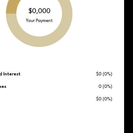
$0,000
Your Payment
d Interest
$0 (0%)
xes
0 (0%)
$0 (0%)