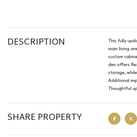
DESCRIPTION
This fully up
main living a
custom cabine
den offers fl
storage, whil
Additional im
Thoughtful up
SHARE PROPERTY