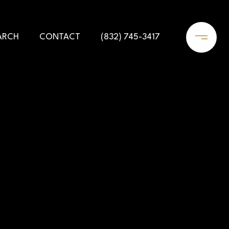
ARCH
CONTACT
(832) 745-3417