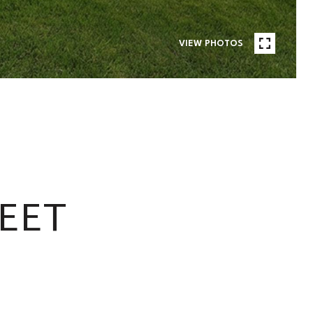
VIEW PHOTOS
EET