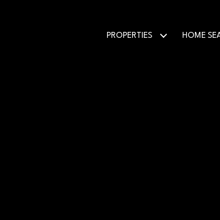
PROPERTIES
HOME SE