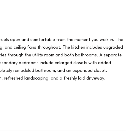
 feels open and comfortable from the moment you walk in. The
ng, and ceiling fans throughout. The kitchen includes upgraded
rries through the utility room and both bathrooms. A separate
 secondary bedrooms include enlarged closets with added
ompletely remodeled bathroom, and an expanded closet.
 refreshed landscaping, and a freshly laid driveway.