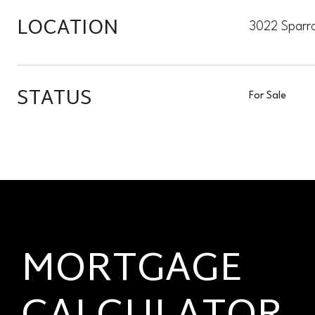
LOCATION
3022 Sparr
STATUS
For Sale
MORTGAGE