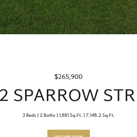
$265,900
22 SPARROW STR
3 Beds
2 Baths
1,881 Sq.Ft.
7,148.2 Sq.Ft.