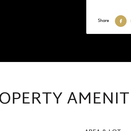
Share
OPERTY AMENIT