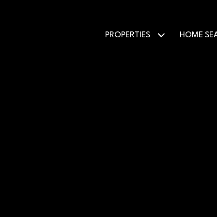
PROPERTIES
HOME SE