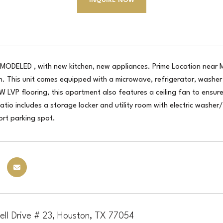
INQUIRE NOW
MODELED , with new kitchen, new appliances. Prime Location near M
n. This unit comes equipped with a microwave, refrigerator, washer 
 LVP flooring, this apartment also features a ceiling fan to ensur
tio includes a storage locker and utility room with electric washer/
ort parking spot.
ell Drive # 23, Houston, TX 77054