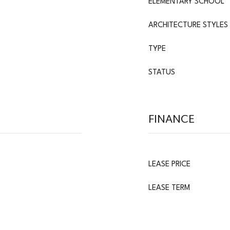
ELEMENTARY SCHOOL
ARCHITECTURE STYLES
TYPE
STATUS
FINANCE
LEASE PRICE
LEASE TERM