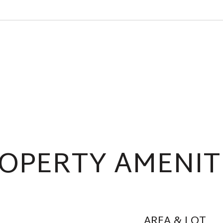
OPERTY AMENIT
AREA & LOT