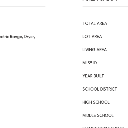
TOTAL AREA
ctric Range, Dryer,
LOT AREA
LIVING AREA
MLS® ID
YEAR BUILT
SCHOOL DISTRICT
HIGH SCHOOL
MIDDLE SCHOOL