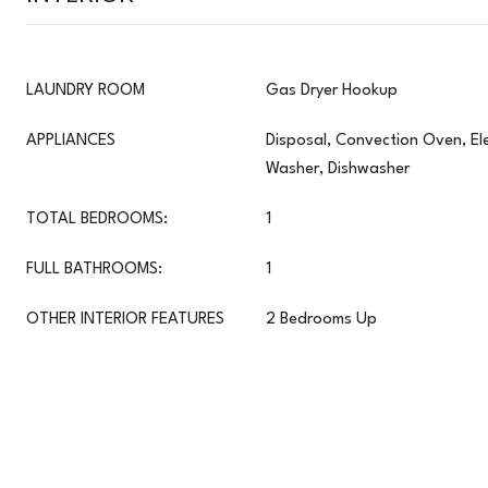
LAUNDRY ROOM
Gas Dryer Hookup
APPLIANCES
Disposal, Convection Oven, Ele
Washer, Dishwasher
TOTAL BEDROOMS:
1
FULL BATHROOMS:
1
OTHER INTERIOR FEATURES
2 Bedrooms Up