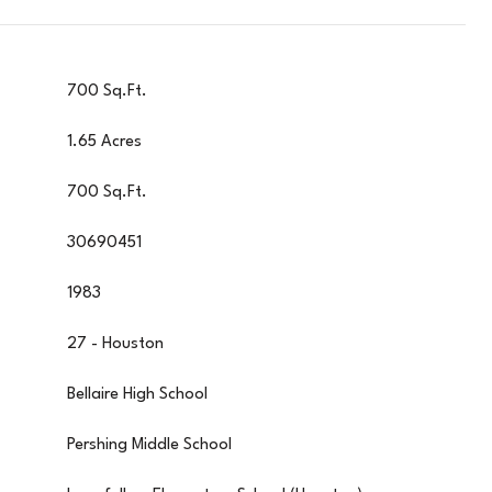
700 Sq.Ft.
1.65 Acres
700 Sq.Ft.
30690451
1983
27 - Houston
Bellaire High School
Pershing Middle School