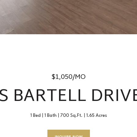
$1,050/MO
 S BARTELL DRIVE
1 Bed
1 Bath
700 Sq.Ft.
1.65 Acres