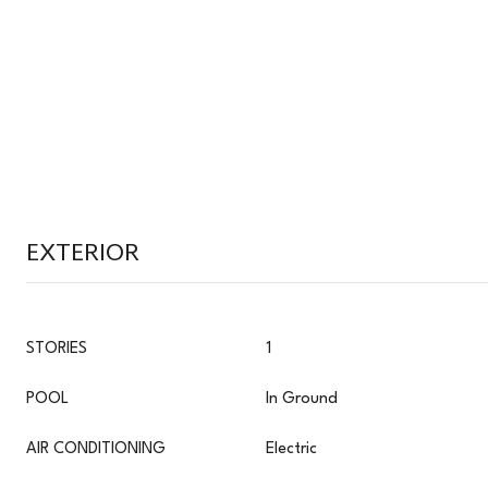
EXTERIOR
STORIES
1
POOL
In Ground
AIR CONDITIONING
Electric