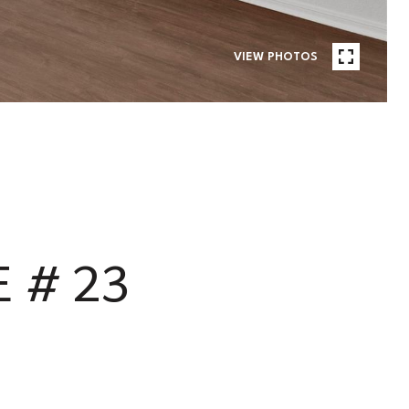
VIEW PHOTOS
 # 23