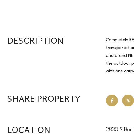
DESCRIPTION
Completely RE
transportatio
and brand NEW
the outdoor pa
with one carp
SHARE PROPERTY
LOCATION
2830 S Bart