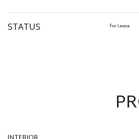
STATUS
For Lease
PR
INTERIOR