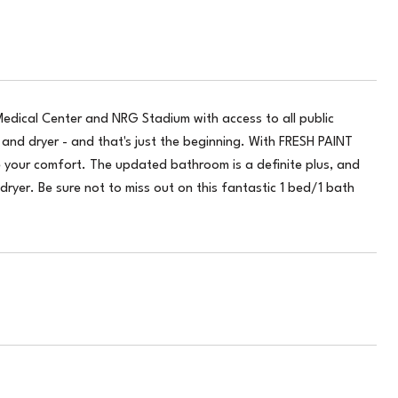
edical Center and NRG Stadium with access to all public
and dryer - and that's just the beginning. With FRESH PAINT
e your comfort. The updated bathroom is a definite plus, and
dryer. Be sure not to miss out on this fantastic 1 bed/1 bath