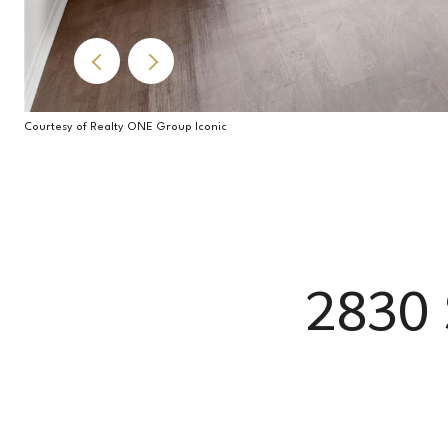
Courtesy of Realty ONE Group Iconic
2830