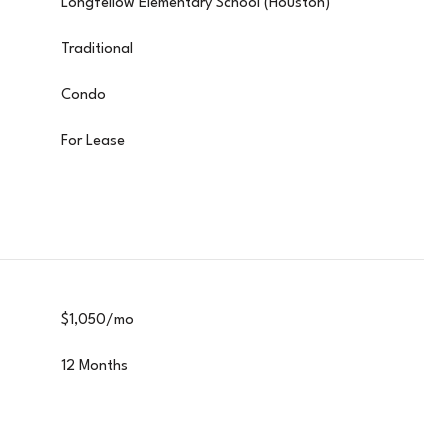
Longfellow Elementary School (Houston)
Traditional
Condo
For Lease
$1,050/mo
12 Months