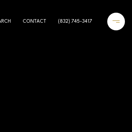
ARCH
CONTACT
(832) 745-3417