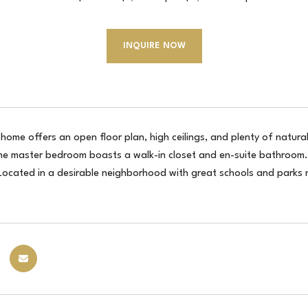
INQUIRE NOW
home offers an open floor plan, high ceilings, and plenty of natural
he master bedroom boasts a walk-in closet and en-suite bathroom. 
 Located in a desirable neighborhood with great schools and parks 