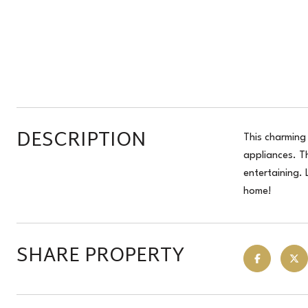
DESCRIPTION
This charming 
appliances. T
entertaining.
home!
SHARE PROPERTY