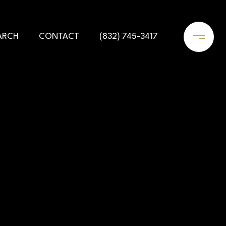
ARCH
CONTACT
(832) 745-3417