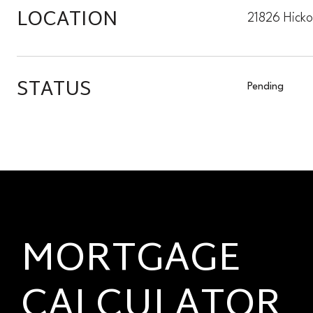
LOCATION
21826 Hick
STATUS
Pending
MORTGAGE
CALCULATOR