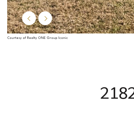
Courtesy of Realty ONE Group Iconic
218