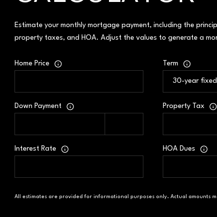
Estimate your monthly mortgage payment, including the princip
property taxes, and HOA. Adjust the values to generate a mor
Home Price
Term
Down Payment
Property Tax
Interest Rate
HOA Dues
All estimates are provided for informational purposes only. Actual amounts m