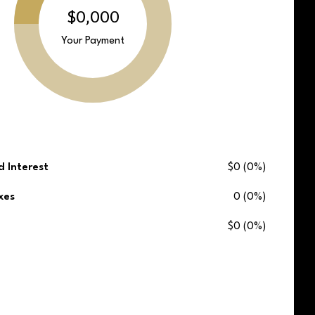
$0,000
Your Payment
d Interest
$0 (0%)
xes
0 (0%)
$0 (0%)