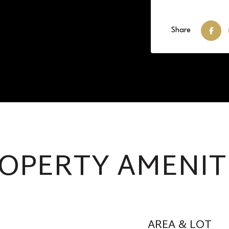
Share
OPERTY AMENIT
AREA & LOT