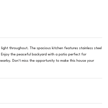
 light throughout. The spacious kitchen features stainless steel
Enjoy the peaceful backyard with a patio perfect for
nearby. Don't miss the opportunity to make this house your