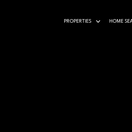
PROPERTIES
HOME SE