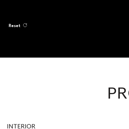
Reset
PR
INTERIOR