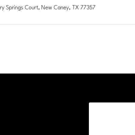
ory Springs Court, New Caney, TX 77357