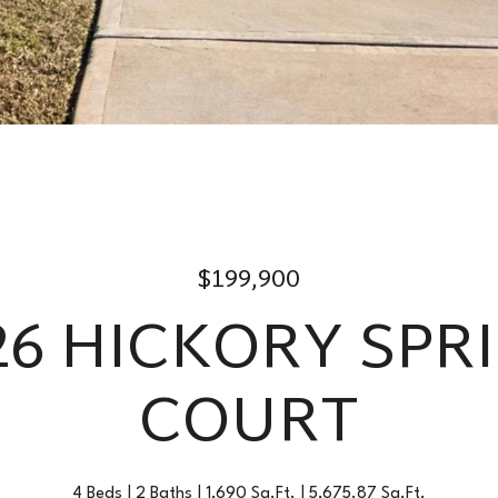
$199,900
26 HICKORY SPR
COURT
4 Beds
2 Baths
1,690 Sq.Ft.
5,675.87 Sq.Ft.