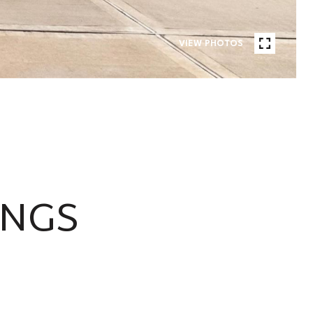
VIEW PHOTOS
INGS