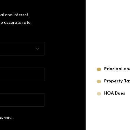
al and interest,
e accurate rate.
Principal an
Property Ta
HOA Dues
ay vary.