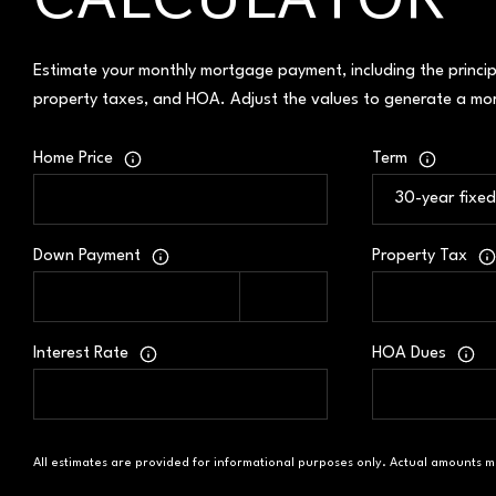
CALCULATOR
Estimate your monthly mortgage payment, including the princip
property taxes, and HOA. Adjust the values to generate a mor
Home Price
Term
Down Payment
Property Tax
Interest Rate
HOA Dues
All estimates are provided for informational purposes only. Actual amounts m