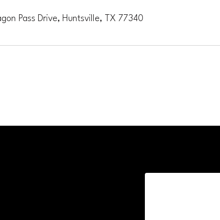
gon Pass Drive, Huntsville, TX 77340