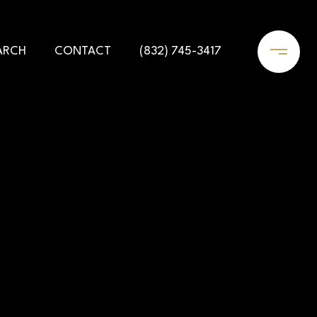
ARCH
CONTACT
(832) 745-3417