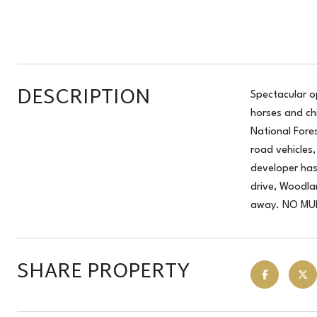
DESCRIPTION
Spectacular o
horses and ch
National Fores
road vehicles
developer has
drive, Woodla
away. NO MUD,
SHARE PROPERTY