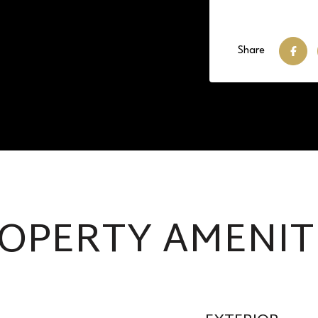
Share
OPERTY AMENIT