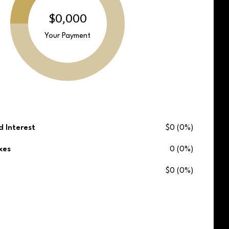
$0,000
Your Payment
d Interest
$0 (0%)
xes
0 (0%)
$0 (0%)