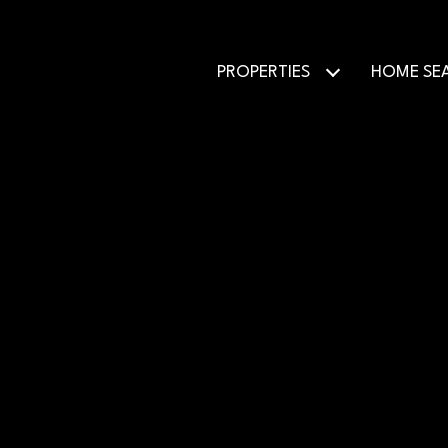
PROPERTIES
HOME SE