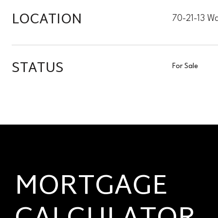
LOCATION
70-21-13 Wa
STATUS
For Sale
MORTGAGE