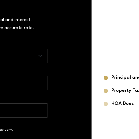
al and interest,
e accurate rate.
Principal an
Property Ta
HOA Dues
ay vary.