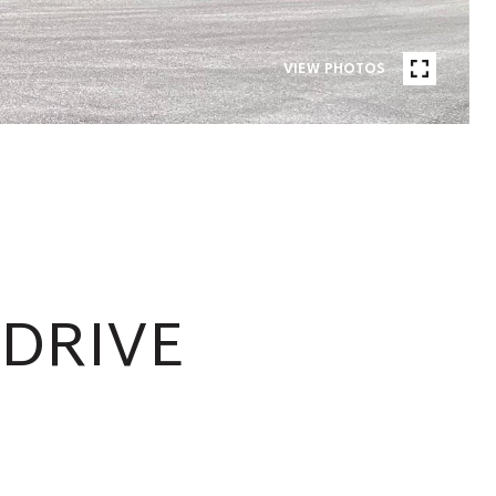
VIEW PHOTOS
 DRIVE