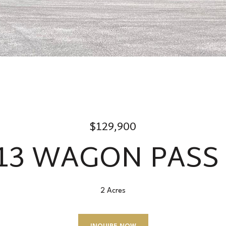
$129,900
-13 WAGON PASS
2 Acres