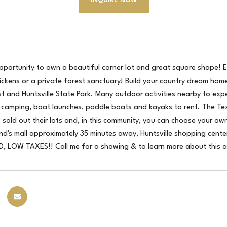
INQUIRE NOW
pportunity to own a beautiful corner lot and great square shape! En
ickens or a private forest sanctuary! Build your country dream ho
t and Huntsville State Park. Many outdoor activities nearby to experi
, camping, boat launches, paddle boats and kayaks to rent. The Te
 sold out their lots and, in this community, you can choose your o
nd's mall approximately 35 minutes away, Huntsville shopping cent
 LOW TAXES!! Call me for a showing & to learn more about this 