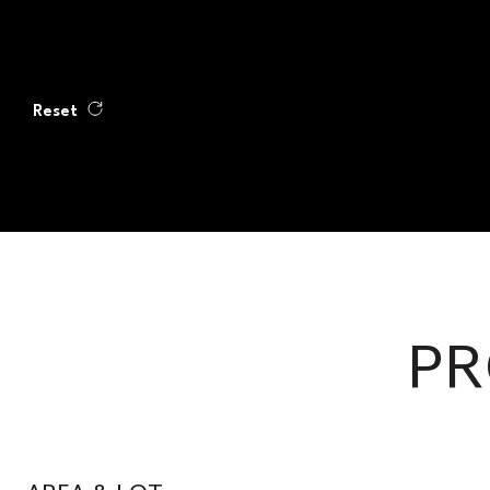
Reset
PR