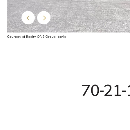
Courtesy of Realty ONE Group Iconic
70-21