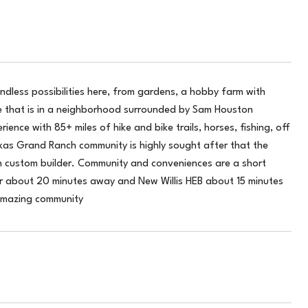
dless possibilities here, from gardens, a hobby farm with
me that is in a neighborhood surrounded by Sam Houston
ence with 85+ miles of hike and bike trails, horses, fishing, off
xas Grand Ranch community is highly sought after that the
wn custom builder. Community and conveniences are a short
er about 20 minutes away and New Willis HEB about 15 minutes
amazing community