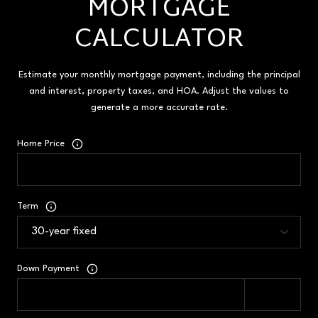
MORTGAGE
CALCULATOR
Estimate your monthly mortgage payment, including the principal
and interest, property taxes, and HOA. Adjust the values to
generate a more accurate rate.
Home Price
Term
Down Payment