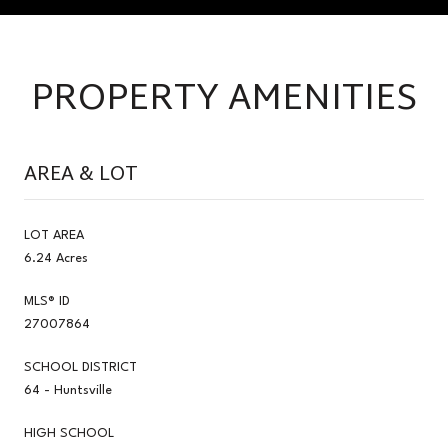
PROPERTY AMENITIES
AREA & LOT
LOT AREA
6.24 Acres
MLS® ID
27007864
SCHOOL DISTRICT
64 - Huntsville
HIGH SCHOOL