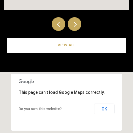
VIEW ALL
This page can't load Google Maps correctly.
OK
Do you own this website?