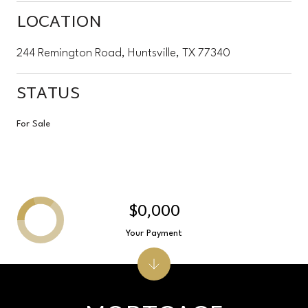
LOCATION
244 Remington Road, Huntsville, TX 77340
STATUS
For Sale
$0,000
Your Payment