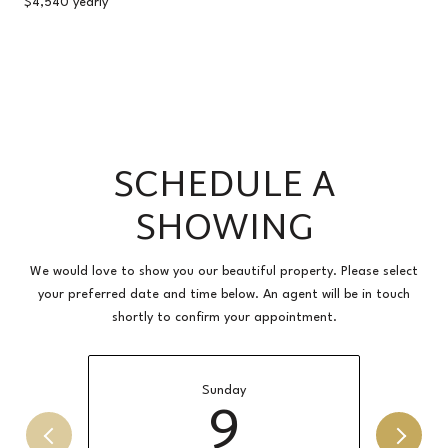
$4,540 yearly
SCHEDULE A
SHOWING
We would love to show you our beautiful property. Please select
your preferred date and time below. An agent will be in touch
shortly to confirm your appointment.
Sunday
9