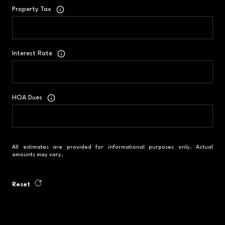
Property Tax
Interest Rate
HOA Dues
All estimates are provided for informational purposes only. Actual
amounts may vary.
Reset