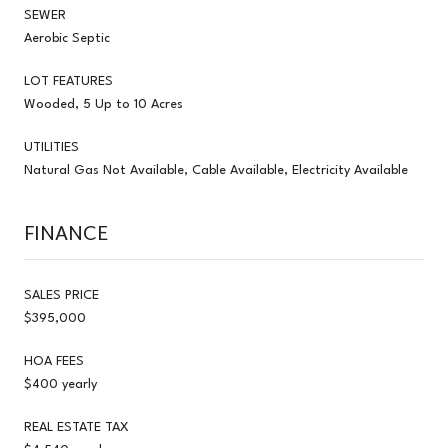
SEWER
Aerobic Septic
LOT FEATURES
Wooded, 5 Up to 10 Acres
UTILITIES
Natural Gas Not Available, Cable Available, Electricity Available
FINANCE
SALES PRICE
$395,000
HOA FEES
$400 yearly
REAL ESTATE TAX