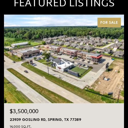
FEATURED LISTINGS
FOR SALE
$3,500,000
23939 GOSLING RD, SPRING, TX 77389
14,000 SQ.FT.