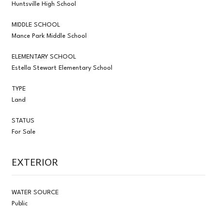
Huntsville High School
MIDDLE SCHOOL
Mance Park Middle School
ELEMENTARY SCHOOL
Estella Stewart Elementary School
TYPE
Land
STATUS
For Sale
EXTERIOR
WATER SOURCE
Public