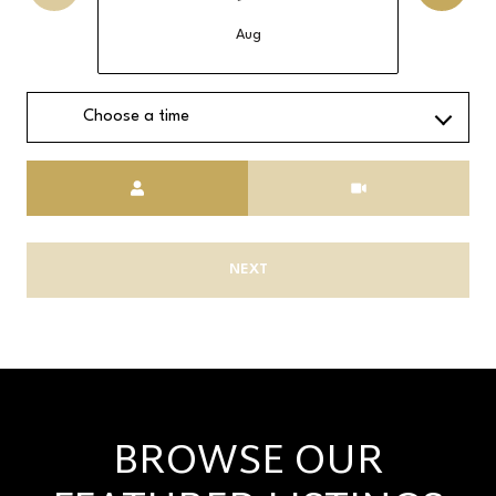
Aug
Choose a time
Meeting Type
NEXT
BROWSE OUR