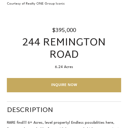
Courtesy of Realty ONE Group Iconic
$395,000
244 REMINGTON
ROAD
6.24 Acres
INQUIRE NOW
DESCRIPTION
RARE find!!! 6+ Acres, level property! Endless possibilities here,