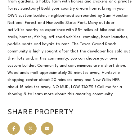
from gardens, a hobby farm with horses and chickens or a private
forest sanctuary! Build your country dream home, bring in your
OWN custom builder, neighborhood surrounded by Sam Houston
National Forest and Huntsville State Park. Many outdoor
activities nearby to experience with 85+ miles of hike and bike
trails, horses, fishing, off road vehicles, camping, boat launches,
paddle boats and kayaks to rent. The Texas Grand Ranch
community is highly sought after that the developer has sold out
their lots and, in this community, you can choose your own
custom builder. Community and conveniences are a short drive,
Woodland's mall approximately 35 minutes away, Huntsville
shopping center about 20 minutes away and New Willis HEB
about 15 minutes away. NO MUD, LOW TAXES!! Call me for a
showing & to learn more about this amazing community
SHARE PROPERTY